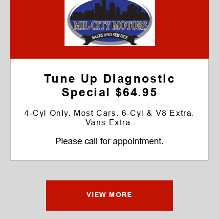
Tune Up Diagnostic
Special $64.95
4-Cyl Only. Most Cars. 6-Cyl & V8 Extra.
Vans Extra.
Please call for appointment.
VIEW MORE