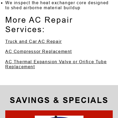
We inspect the heat exchanger core designed
to shed airborne material buildup
More AC Repair
Services:
Truck and Car AC Repair
AC Compressor Replacement
AC Thermal Expansion Valve or Orifice Tube
Replacement
SAVINGS & SPECIALS