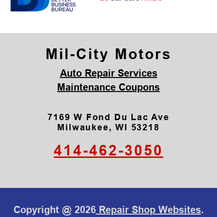
Mil-City Motors
Auto Repair Services
Maintenance Coupons
7169 W Fond Du Lac Ave
Milwaukee, WI 53218
414-462-3050
Copyright @
2026
Repair Shop Websites
.