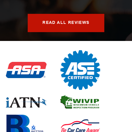
READ ALL REVIEWS