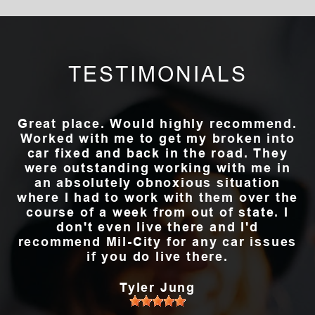
TESTIMONIALS
Great place. Would highly recommend.
Worked with me to get my broken into
car fixed and back in the road. They
were outstanding working with me in
an absolutely obnoxious situation
where I had to work with them over the
course of a week from out of state. I
don't even live there and I'd
recommend Mil-City for any car issues
if you do live there.
Tyler Jung