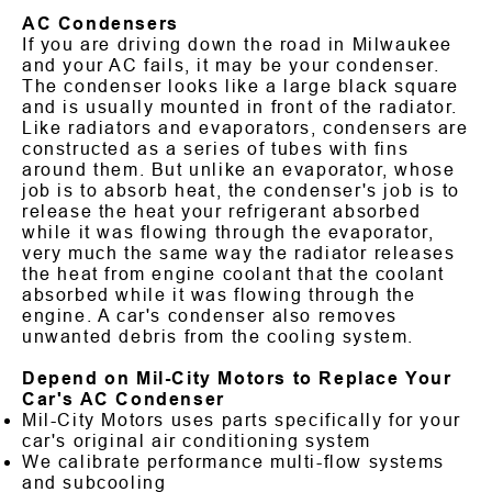
AC Condensers
If you are driving down the road in Milwaukee
and your AC fails, it may be your condenser.
The condenser looks like a large black square
and is usually mounted in front of the radiator.
Like radiators and evaporators, condensers are
constructed as a series of tubes with fins
around them. But unlike an evaporator, whose
job is to absorb heat, the condenser's job is to
release the heat your refrigerant absorbed
while it was flowing through the evaporator,
very much the same way the radiator releases
the heat from engine coolant that the coolant
absorbed while it was flowing through the
engine. A car's condenser also removes
unwanted debris from the cooling system.
Depend on Mil-City Motors to Replace Your
Car's AC Condenser
Mil-City Motors uses parts specifically for your
car's original air conditioning system
We calibrate performance multi-flow systems
and subcooling