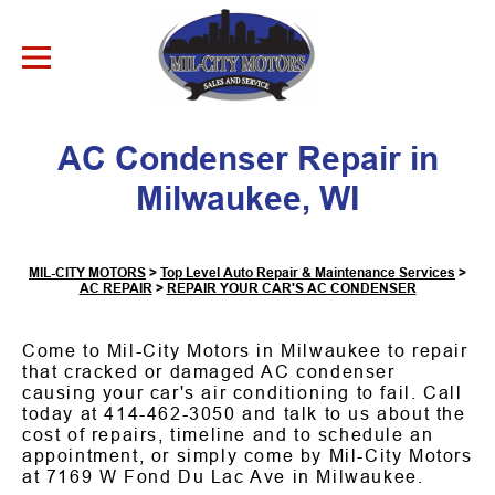
Skip to Content
AC Condenser Repair in
Milwaukee, WI
MIL-CITY MOTORS
>
Top Level Auto Repair & Maintenance Services
>
AC REPAIR
>
REPAIR YOUR CAR'S AC CONDENSER
Come to Mil-City Motors in Milwaukee to repair
that cracked or damaged AC condenser
causing your car's air conditioning to fail. Call
today at
414-462-3050
and talk to us about the
cost of repairs, timeline and to schedule an
appointment, or simply come by Mil-City Motors
at 7169 W Fond Du Lac Ave in Milwaukee.