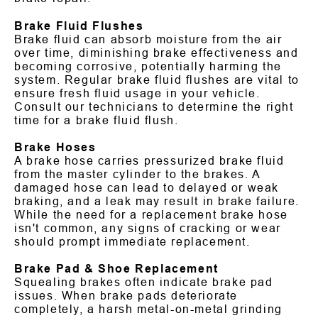
Brake Fluid Flushes
Brake fluid can absorb moisture from the air
over time, diminishing brake effectiveness and
becoming corrosive, potentially harming the
system. Regular brake fluid flushes are vital to
ensure fresh fluid usage in your vehicle.
Consult our technicians to determine the right
time for a brake fluid flush.
Brake Hoses
A brake hose carries pressurized brake fluid
from the master cylinder to the brakes. A
damaged hose can lead to delayed or weak
braking, and a leak may result in brake failure.
While the need for a replacement brake hose
isn't common, any signs of cracking or wear
should prompt immediate replacement.
Brake Pad & Shoe Replacement
Squealing brakes often indicate brake pad
issues. When brake pads deteriorate
completely, a harsh metal-on-metal grinding