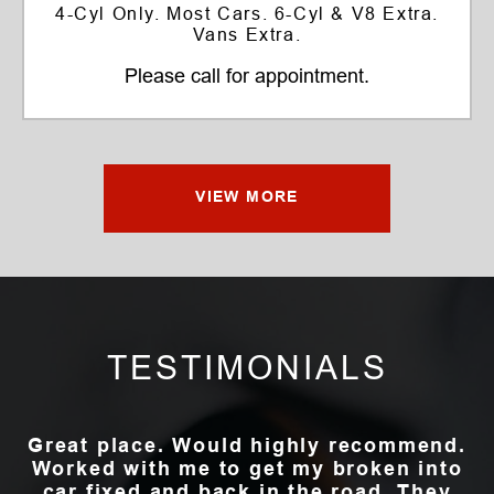
4-Cyl Only. Most Cars. 6-Cyl & V8 Extra.
Vans Extra.
Please call for appointment.
VIEW MORE
TESTIMONIALS
Great place. Would highly recommend.
Worked with me to get my broken into
car fixed and back in the road. They