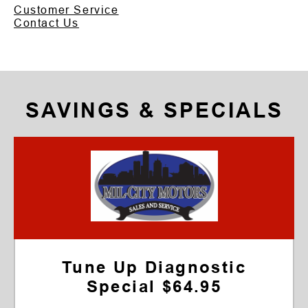
Customer Service
Contact Us
SAVINGS & SPECIALS
Tune Up Diagnostic
Special $64.95