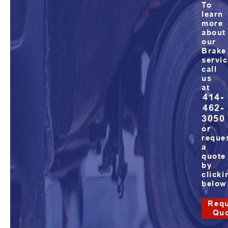
To
learn
more
about
our
Brake
servic
call
us
at
414-
462-
3050
or
reque
a
quote
by
clicki
below
Requ
Qu