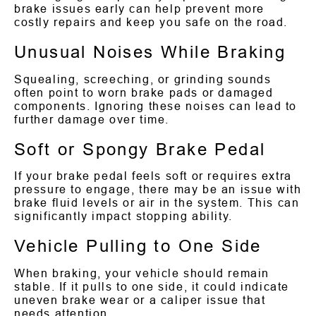
brake issues early can help prevent more
costly repairs and keep you safe on the road.
Unusual Noises While Braking
Squealing, screeching, or grinding sounds
often point to worn brake pads or damaged
components. Ignoring these noises can lead to
further damage over time.
Soft or Spongy Brake Pedal
If your brake pedal feels soft or requires extra
pressure to engage, there may be an issue with
brake fluid levels or air in the system. This can
significantly impact stopping ability.
Vehicle Pulling to One Side
When braking, your vehicle should remain
stable. If it pulls to one side, it could indicate
uneven brake wear or a caliper issue that
needs attention.