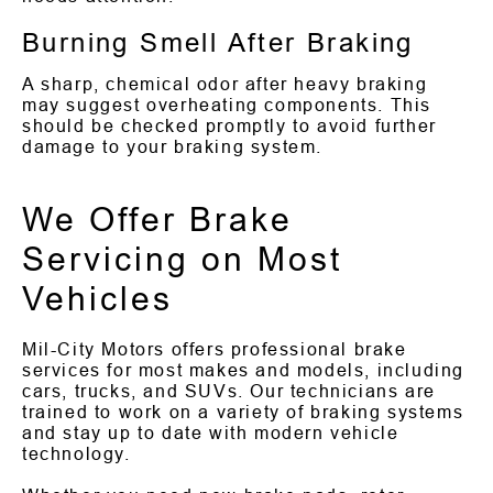
Burning Smell After Braking
A sharp, chemical odor after heavy braking
may suggest overheating components. This
should be checked promptly to avoid further
damage to your braking system.
We Offer Brake
Servicing on Most
Vehicles
Mil-City Motors offers professional brake
services for most makes and models, including
cars, trucks, and SUVs. Our technicians are
trained to work on a variety of braking systems
and stay up to date with modern vehicle
technology.