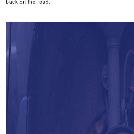
back on the road.