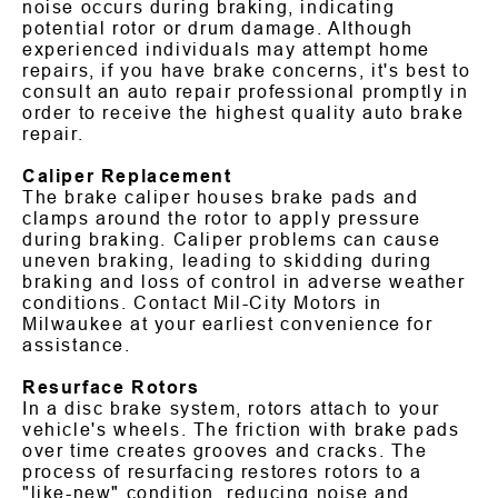
noise occurs during braking, indicating
potential rotor or drum damage. Although
experienced individuals may attempt home
repairs, if you have brake concerns, it's best to
consult an auto repair professional promptly in
order to receive the highest quality auto brake
repair.
Caliper Replacement
The brake caliper houses brake pads and
clamps around the rotor to apply pressure
during braking. Caliper problems can cause
uneven braking, leading to skidding during
braking and loss of control in adverse weather
conditions. Contact Mil-City Motors in
Milwaukee at your earliest convenience for
assistance.
Resurface Rotors
In a disc brake system, rotors attach to your
vehicle's wheels. The friction with brake pads
over time creates grooves and cracks. The
process of resurfacing restores rotors to a
"like-new" condition, reducing noise and