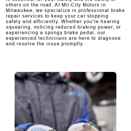
others on the road. At Mil-City Motors in
Milwaukee, we specialize in professional brake
repair services to keep your car stopping
safely and efficiently. Whether you're hearing
squealing, noticing reduced braking power, or
experiencing a spongy brake pedal, our
experienced technicians are here to diagnose
and resolve the issue promptly.