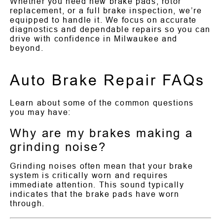
Whether you need new brake pads, rotor
replacement, or a full brake inspection, we’re
equipped to handle it. We focus on accurate
diagnostics and dependable repairs so you can
drive with confidence in Milwaukee and
beyond.
Auto Brake Repair FAQs
Learn about some of the common questions
you may have:
Why are my brakes making a
grinding noise?
Grinding noises often mean that your brake
system is critically worn and requires
immediate attention. This sound typically
indicates that the brake pads have worn
through.