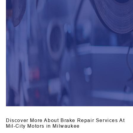
Discover More About Brake Repair Services At
Mil-City Motors in Milwaukee