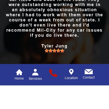
were outstanding working with me in
an absolutely obnoxious situation
where I had to work with them over the
course of a week from out of state. I
don't even live there and I'd
recommend Mil-City for any car issues
if you do live there.
Tyler Jung
READ ALL REVIEWS
Contact
Location
Home
Services