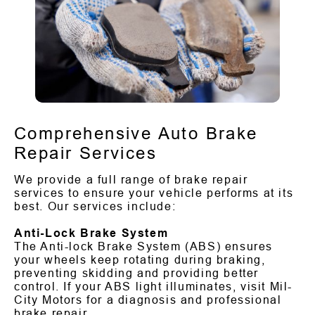
Comprehensive Auto Brake
Repair Services
We provide a full range of brake repair
services to ensure your vehicle performs at its
best. Our services include:
Anti-Lock Brake System
The Anti-lock Brake System (ABS) ensures
your wheels keep rotating during braking,
preventing skidding and providing better
control. If your ABS light illuminates, visit Mil-
City Motors for a diagnosis and professional
brake repair.