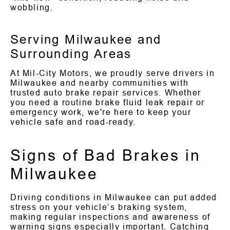
wobbling.
Serving Milwaukee and
Surrounding Areas
At Mil-City Motors, we proudly serve drivers in
Milwaukee and nearby communities with
trusted auto brake repair services. Whether
you need a routine brake fluid leak repair or
emergency work, we're here to keep your
vehicle safe and road-ready.
Signs of Bad Brakes in
Milwaukee
Driving conditions in Milwaukee can put added
stress on your vehicle’s braking system,
making regular inspections and awareness of
warning signs especially important. Catching