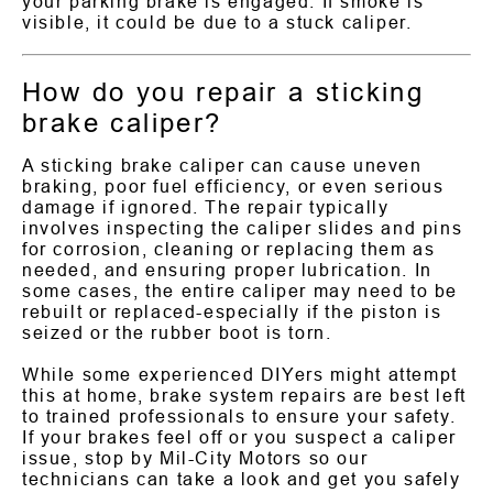
your parking brake is engaged. If smoke is
visible, it could be due to a stuck caliper.
How do you repair a sticking
brake caliper?
A sticking brake caliper can cause uneven
braking, poor fuel efficiency, or even serious
damage if ignored. The repair typically
involves inspecting the caliper slides and pins
for corrosion, cleaning or replacing them as
needed, and ensuring proper lubrication. In
some cases, the entire caliper may need to be
rebuilt or replaced-especially if the piston is
seized or the rubber boot is torn.
While some experienced DIYers might attempt
this at home, brake system repairs are best left
to trained professionals to ensure your safety.
If your brakes feel off or you suspect a caliper
issue, stop by Mil-City Motors so our
technicians can take a look and get you safely