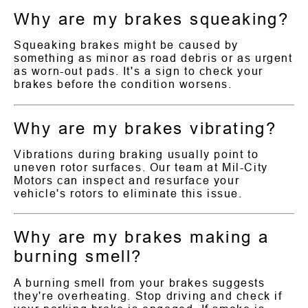
Why are my brakes squeaking?
Squeaking brakes might be caused by
something as minor as road debris or as urgent
as worn-out pads. It's a sign to check your
brakes before the condition worsens.
Why are my brakes vibrating?
Vibrations during braking usually point to
uneven rotor surfaces. Our team at Mil-City
Motors can inspect and resurface your
vehicle's rotors to eliminate this issue.
Why are my brakes making a
burning smell?
A burning smell from your brakes suggests
they're overheating. Stop driving and check if