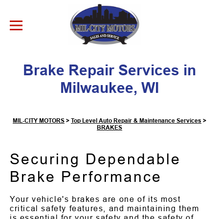
Skip to Content
Brake Repair Services in
Milwaukee, WI
MIL-CITY MOTORS
>
Top Level Auto Repair & Maintenance Services
>
BRAKES
Securing Dependable
Brake Performance
Your vehicle's brakes are one of its most
critical safety features, and maintaining them
is essential for your safety and the safety of