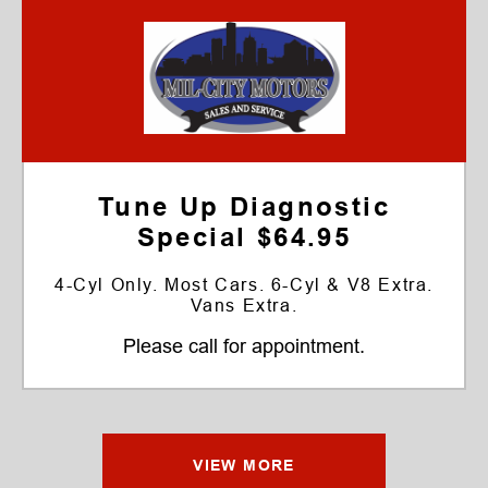
Tune Up Diagnostic
Special $64.95
4-Cyl Only. Most Cars. 6-Cyl & V8 Extra.
Vans Extra.
Please call for appointment.
VIEW MORE