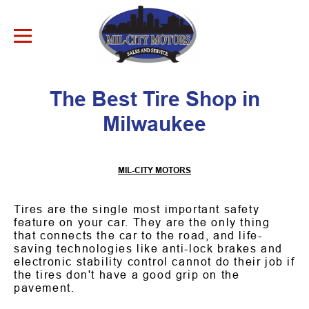
Skip to Content
The Best Tire Shop in
Milwaukee
MIL-CITY MOTORS
Tires are the single most important safety
feature on your car. They are the only thing
that connects the car to the road, and life-
saving technologies like anti-lock brakes and
electronic stability control cannot do their job if
the tires don't have a good grip on the
pavement.