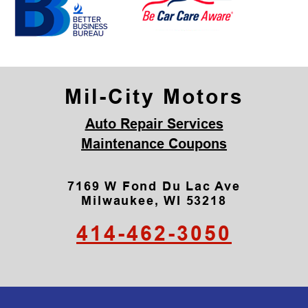
Mil-City Motors
Auto Repair Services
Maintenance Coupons
7169 W Fond Du Lac Ave
Milwaukee, WI 53218
414-462-3050