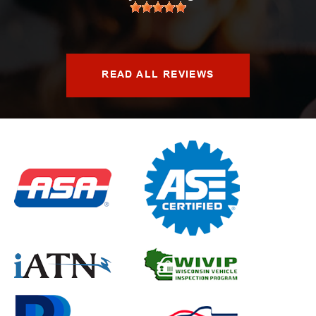
READ ALL REVIEWS