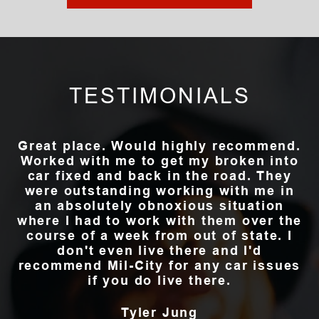
TESTIMONIALS
Great place. Would highly recommend.
Worked with me to get my broken into
car fixed and back in the road. They
were outstanding working with me in
an absolutely obnoxious situation
where I had to work with them over the
course of a week from out of state. I
don't even live there and I'd
recommend Mil-City for any car issues
if you do live there.
Tyler Jung