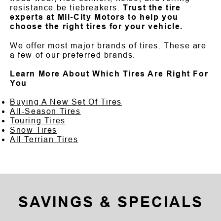
resistance be tiebreakers.
Trust the tire
experts at Mil-City Motors to help you
choose the right tires for your vehicle.
We offer most major brands of tires. These are
a few of our preferred brands.
Learn More About Which Tires Are Right For
You
Buying A New Set Of Tires
All-Season Tires
Touring Tires
Snow Tires
All Terrian Tires
SAVINGS & SPECIALS