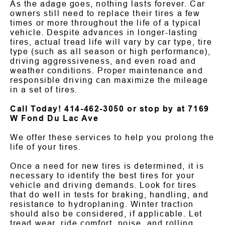
As the adage goes, nothing lasts forever. Car
owners still need to replace their tires a few
times or more throughout the life of a typical
vehicle. Despite advances in longer-lasting
tires, actual tread life will vary by car type, tire
type (such as all season or high performance),
driving aggressiveness, and even road and
weather conditions. Proper maintenance and
responsible driving can maximize the mileage
in a set of tires.
Call Today!
414-462-3050
or stop by at 7169
W Fond Du Lac Ave
We offer these services to help you prolong the
life of your tires.
Once a need for new tires is determined, it is
necessary to identify the best tires for your
vehicle and driving demands. Look for tires
that do well in tests for braking, handling, and
resistance to hydroplaning. Winter traction
should also be considered, if applicable. Let
tread wear, ride comfort, noise, and rolling